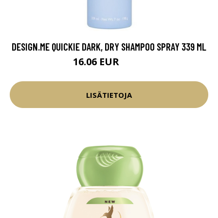
DESIGN.ME QUICKIE DARK, DRY SHAMPOO SPRAY 339 ML
16.06 EUR
18.9 EUR
LISÄTIETOJA