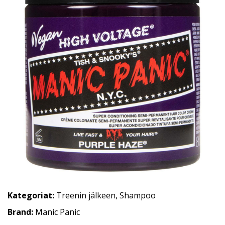
Kategoriat:
Treenin jälkeen
,
Shampoo
Brand:
Manic Panic