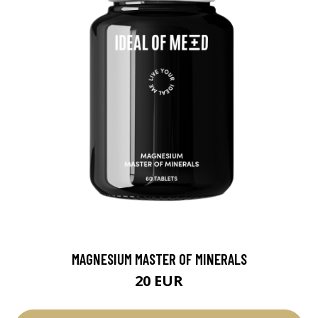
MAGNESIUM MASTER OF MINERALS
20 EUR