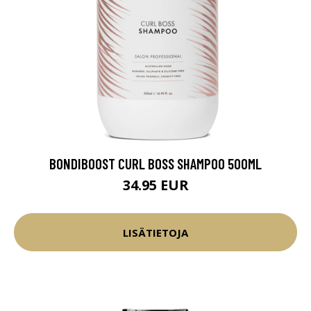
BONDIBOOST CURL BOSS SHAMPOO 500ML
34.95 EUR
LISÄTIETOJA