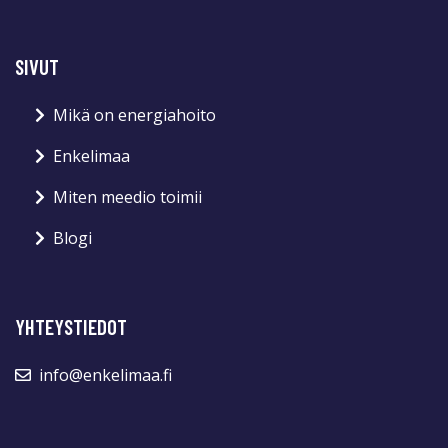
SIVUT
Mikä on energiahoito
Enkelimaa
Miten meedio toimii
Blogi
YHTEYSTIEDOT
info@enkelimaa.fi