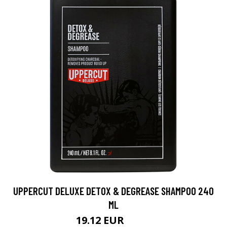
UPPERCUT DELUXE DETOX & DEGREASE SHAMPOO 240
ML
19.12 EUR
22.5 EUR