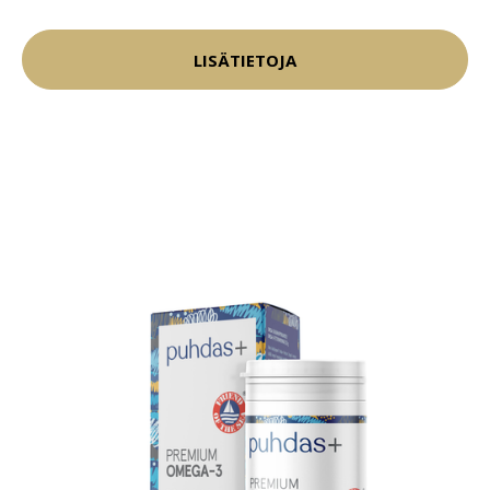
LISÄTIETOJA