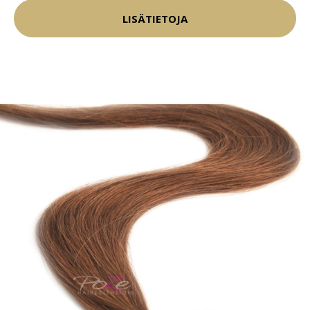
LISÄTIETOJA