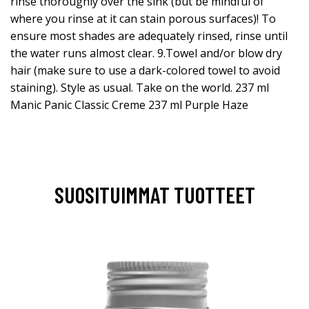
rinse thoroughly over the sink (but be mindful of
where you rinse at it can stain porous surfaces)! To
ensure most shades are adequately rinsed, rinse until
the water runs almost clear. 9.Towel and/or blow dry
hair (make sure to use a dark-colored towel to avoid
staining). Style as usual. Take on the world. 237 ml
Manic Panic Classic Creme 237 ml Purple Haze
SUOSITUIMMAT TUOTTEET