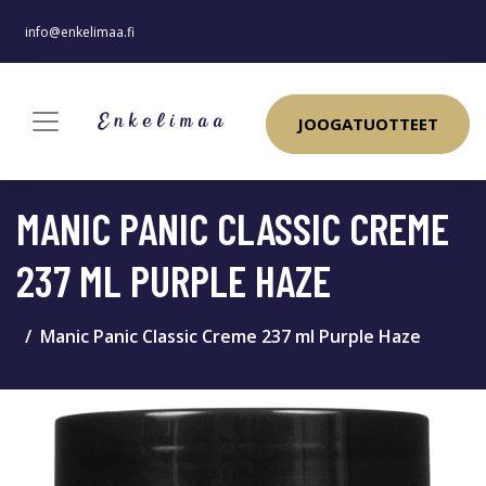
info@enkelimaa.fi
JOOGATUOTTEET
MANIC PANIC CLASSIC CREME
237 ML PURPLE HAZE
Manic Panic Classic Creme 237 ml Purple Haze