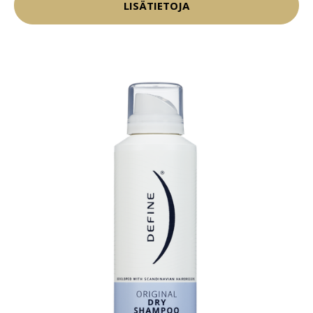
LISÄTIETOJA