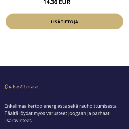
14.36 EUR
16.9 EUR
LISÄTIETOJA
Enkelimaa kertoo energiasta sekä rauhoittumisesta.
Täältä löydät myös varusteet joogaan ja parhaat
lisäravinteet.