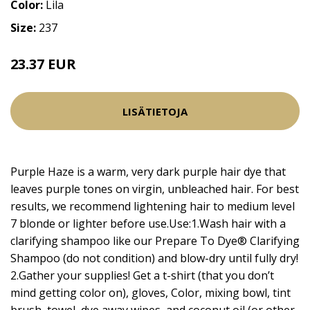
Color:
Lila
Size:
237
23.37 EUR
27.5 EUR
LISÄTIETOJA
Purple Haze is a warm, very dark purple hair dye that
leaves purple tones on virgin, unbleached hair. For best
results, we recommend lightening hair to medium level
7 blonde or lighter before use.Use:1.Wash hair with a
clarifying shampoo like our Prepare To Dye® Clarifying
Shampoo (do not condition) and blow-dry until fully dry!
2.Gather your supplies! Get a t-shirt (that you don’t
mind getting color on), gloves, Color, mixing bowl, tint