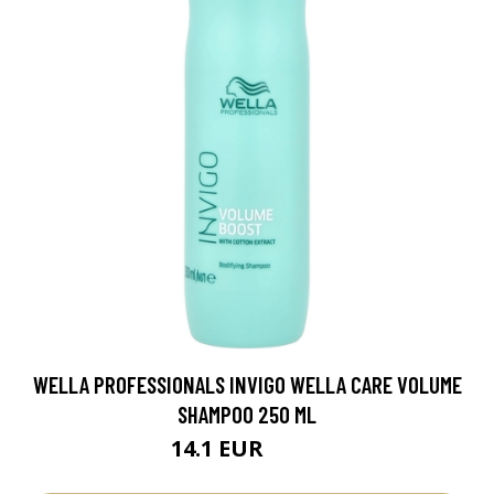
WELLA PROFESSIONALS INVIGO WELLA CARE VOLUME
SHAMPOO 250 ML
14.1 EUR
18.8 EUR