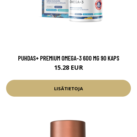
PUHDAS+ PREMIUM OMEGA-3 600 MG 90 KAPS
15.28 EUR
LISÄTIETOJA