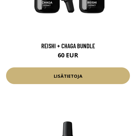
REISHI + CHAGA BUNDLE
60 EUR
LISÄTIETOJA