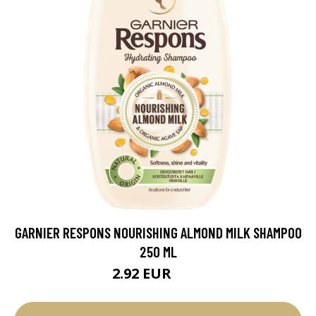
GARNIER RESPONS NOURISHING ALMOND MILK SHAMPOO
250 ML
2.92 EUR
3.9 EUR