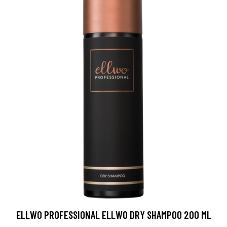
ELLWO PROFESSIONAL ELLWO DRY SHAMPOO 200 ML