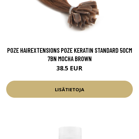
POZE HAIREXTENSIONS POZE KERATIN STANDARD 50CM
7BN MOCHA BROWN
38.5 EUR
LISÄTIETOJA