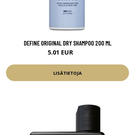
DEFINE ORIGINAL DRY SHAMPOO 200 ML
5.01 EUR
5.9 EUR
LISÄTIETOJA