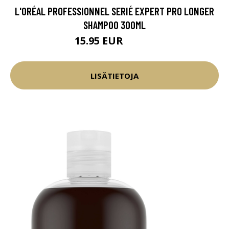
L'ORÉAL PROFESSIONNEL SERIÉ EXPERT PRO LONGER
SHAMPOO 300ML
15.95 EUR
17.45 EUR
LISÄTIETOJA