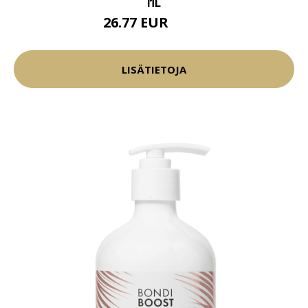
ML
26.77 EUR
31.5 EUR
LISÄTIETOJA