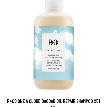
R+CO ONE A CLOUD BAOBAB OIL REPAIR SHAMPOO 251