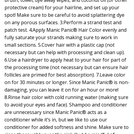
brush, towel, dye away wipes, and coconut oil (or other
protective cream) for your hairline, and set up your
spot! Make sure to be careful to avoid splattering dye
on any porous surfaces. 3.Perform a strand test and
patch test. 4.Apply Manic Panic® Hair Color evenly and
fully saturate your strands making sure to work in
small sections. 5.Cover hair with a plastic cap (not
necessary but can help with processing and clean up).
6.Use a hairdryer to apply heat to your hair for part of
the processing time (not necessary but can ensure hair
follicles are primed for best absorption). 7.Leave color
on for 30 minutes or longer. Since Manic Panic® is non-
damaging, you can leave it on for an hour or more!
8.Rinse hair color with cold running water (making sure
to avoid your eyes and face). Shampoo and conditioner
are unnecessary since Manic Panic® acts as a
conditioner while it’s in, but we like to use our
conditioner for added softness and shine. Make sure to