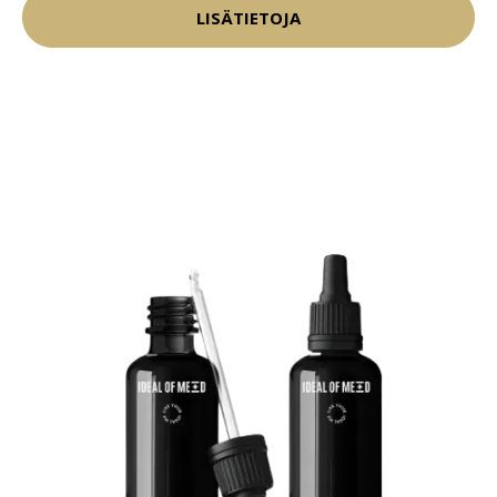
LISÄTIETOJA