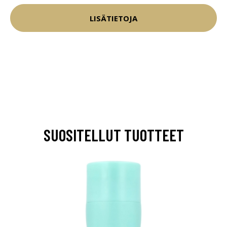
LISÄTIETOJA
SUOSITELLUT TUOTTEET