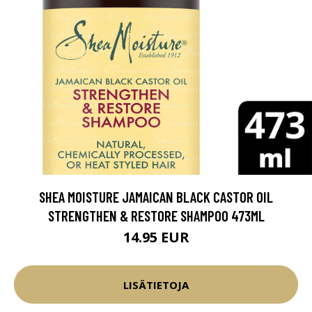
SHEA MOISTURE JAMAICAN BLACK CASTOR OIL
STRENGTHEN & RESTORE SHAMPOO 473ML
14.95 EUR
LISÄTIETOJA