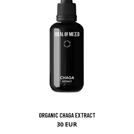
ORGANIC CHAGA EXTRACT
30 EUR